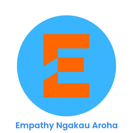
Empathy Ngakau Aroha