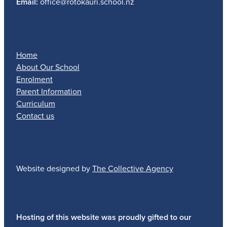
Email:
office@rotokauri.school.nz
Home
About Our School
Enrolment
Parent Information
Curriculum
Contact us
Website designed by
The Collective Agency
Hosting of this website was proudly gifted to our