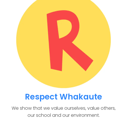
Respect Whakaute
We show that we value ourselves, value others,
our school and our environment.