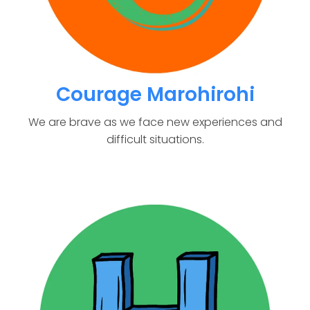
Courage Marohirohi
We are brave as we face new experiences and
difficult situations.