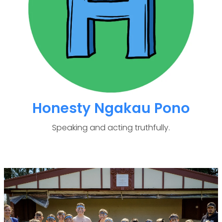
Honesty Ngakau Pono
Speaking and acting truthfully.