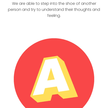
We are able to step into the shoe of another
person and try to understand their thoughts and
feeling.