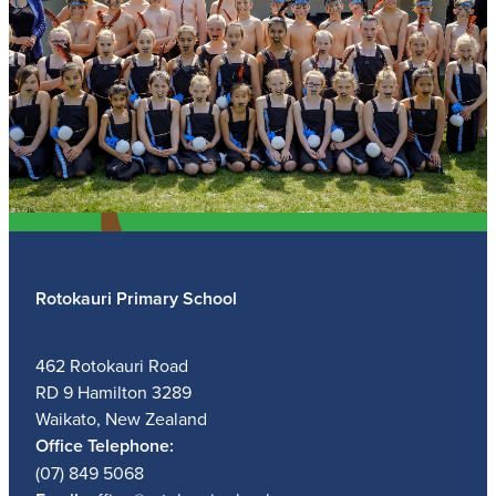
Rotokauri Primary School
462 Rotokauri Road
RD 9 Hamilton 3289
Waikato, New Zealand
Office Telephone:
(07) 849 5068