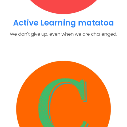
Active Learning matatoa
We don't give up, even when we are challenged.