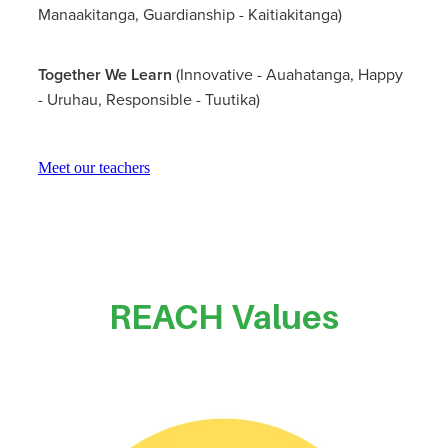
Manaakitanga, Guardianship - Kaitiakitanga)
Together We Learn
(Innovative - Auahatanga, Happy
- Uruhau, Responsible - Tuutika)
Meet our teachers
REACH Values