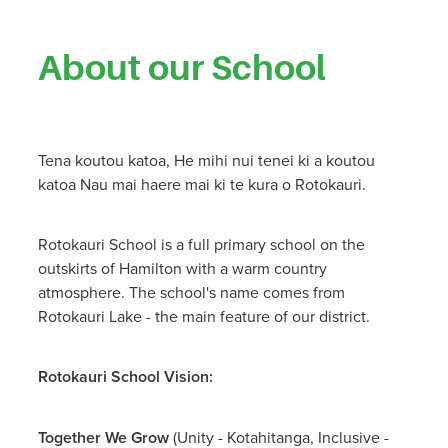
About our School
Tena koutou katoa, He mihi nui tenei ki a koutou
katoa Nau mai haere mai ki te kura o Rotokauri.
Rotokauri School is a full primary school on the
outskirts of Hamilton with a warm country
atmosphere. The school's name comes from
Rotokauri Lake - the main feature of our district.
Rotokauri School Vision:
Together We Grow
(Unity - Kotahitanga, Inclusive -